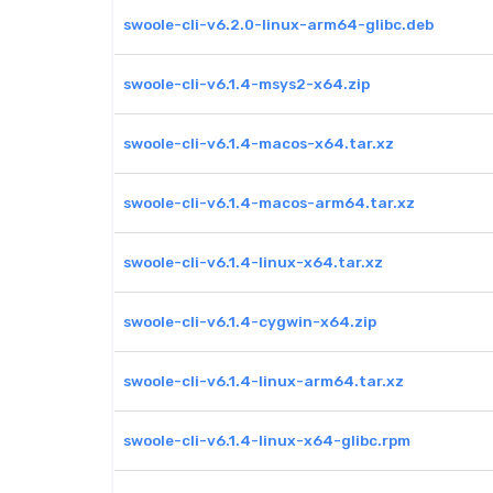
swoole-cli-v6.2.0-linux-arm64-glibc.deb
swoole-cli-v6.1.4-msys2-x64.zip
swoole-cli-v6.1.4-macos-x64.tar.xz
swoole-cli-v6.1.4-macos-arm64.tar.xz
swoole-cli-v6.1.4-linux-x64.tar.xz
swoole-cli-v6.1.4-cygwin-x64.zip
swoole-cli-v6.1.4-linux-arm64.tar.xz
swoole-cli-v6.1.4-linux-x64-glibc.rpm