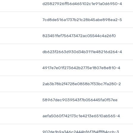
d25827926ff56d465102c1e91a0d6950-4
7cd8de516a1737b21c28b45abe898ea2-5
823451fef756473472ac05544c4a26f0
db623f2663d930d34b3111e48216d264-4
4917e7e01f273642b2775e1807e8e810-4
2ab3b78b2f4728e0858b7f33bc7fa280-2
58967dec9039543f7b056445fa0f57ee
aefa5060f742173c1e4213e6510ab565-4
907de1b9a346c2444bf6f784fff84ccb-3