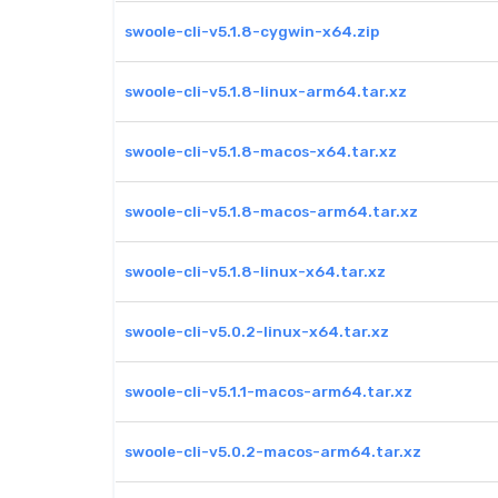
swoole-cli-v5.1.8-cygwin-x64.zip
swoole-cli-v5.1.8-linux-arm64.tar.xz
swoole-cli-v5.1.8-macos-x64.tar.xz
swoole-cli-v5.1.8-macos-arm64.tar.xz
swoole-cli-v5.1.8-linux-x64.tar.xz
swoole-cli-v5.0.2-linux-x64.tar.xz
swoole-cli-v5.1.1-macos-arm64.tar.xz
swoole-cli-v5.0.2-macos-arm64.tar.xz