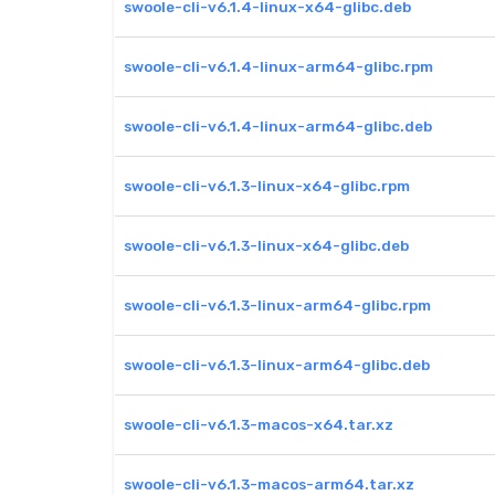
swoole-cli-v6.1.4-linux-x64-glibc.deb
swoole-cli-v6.1.4-linux-arm64-glibc.rpm
swoole-cli-v6.1.4-linux-arm64-glibc.deb
swoole-cli-v6.1.3-linux-x64-glibc.rpm
swoole-cli-v6.1.3-linux-x64-glibc.deb
swoole-cli-v6.1.3-linux-arm64-glibc.rpm
swoole-cli-v6.1.3-linux-arm64-glibc.deb
swoole-cli-v6.1.3-macos-x64.tar.xz
swoole-cli-v6.1.3-macos-arm64.tar.xz