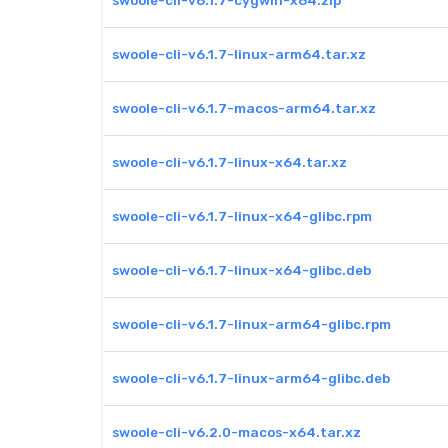
swoole-cli-v6.1.7-cygwin-x64.zip
swoole-cli-v6.1.7-linux-arm64.tar.xz
swoole-cli-v6.1.7-macos-arm64.tar.xz
swoole-cli-v6.1.7-linux-x64.tar.xz
swoole-cli-v6.1.7-linux-x64-glibc.rpm
swoole-cli-v6.1.7-linux-x64-glibc.deb
swoole-cli-v6.1.7-linux-arm64-glibc.rpm
swoole-cli-v6.1.7-linux-arm64-glibc.deb
swoole-cli-v6.2.0-macos-x64.tar.xz