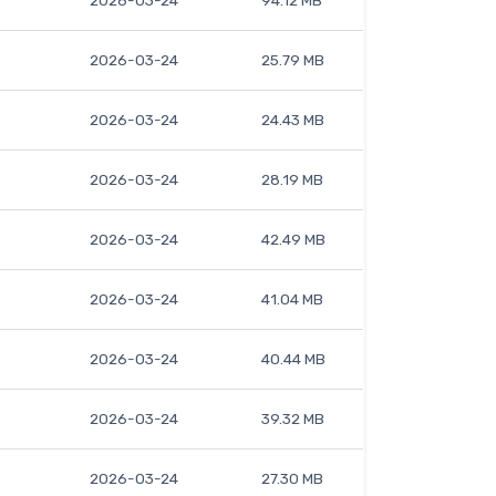
2026-03-24
94.12 MB
2026-03-24
25.79 MB
2026-03-24
24.43 MB
2026-03-24
28.19 MB
2026-03-24
42.49 MB
2026-03-24
41.04 MB
2026-03-24
40.44 MB
2026-03-24
39.32 MB
2026-03-24
27.30 MB