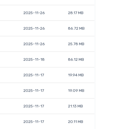
2025-11-26
28.17 MB
2025-11-26
86.72 MB
2025-11-26
25.78 MB
2025-11-18
86.12 MB
2025-11-17
19.94 MB
2025-11-17
19.09 MB
2025-11-17
21.13 MB
2025-11-17
20.11 MB