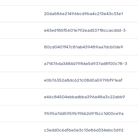
20da586e21496bcd9ba4c213e43c33e1
e43ed185f5601e792ead53718ccacddd-3
80cd0401f47c81ab439489aa7dcb0de9
a71476da3484d7984e5d937ad8f00c78-3
e0b76352a8dc621c08d0a5979bf91eaf
e46c84504ebbadbba396e48a3c22abb9
9595a7dd5959b19bb2d915cc1d00ce9a
c3edd0c6df6e0e3c13e86d334ebc3d92