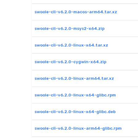
swoole-cli-v6.2.0-macos-arm64.tar.xz
swoole-cli-v6.2.0-msys2-x64.zip
swoole-cli-v6.2.0-linux-x64.tar.xz
swoole-cli-v6.2.0-cygwin-x64.zip
swoole-cli-v6.2.0-linux-arm64.tar.xz
swoole-cli-v6.2.0-linux-x64-glibc.rpm
swoole-cli-v6.2.0-linux-x64-glibc.deb
swoole-cli-v6.2.0-linux-arm64-glibc.rpm