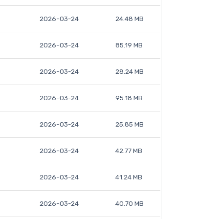
2026-03-24
24.48 MB
2026-03-24
85.19 MB
2026-03-24
28.24 MB
2026-03-24
95.18 MB
2026-03-24
25.85 MB
2026-03-24
42.77 MB
2026-03-24
41.24 MB
2026-03-24
40.70 MB