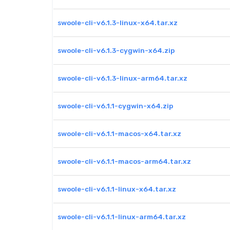
swoole-cli-v6.1.3-linux-x64.tar.xz
swoole-cli-v6.1.3-cygwin-x64.zip
swoole-cli-v6.1.3-linux-arm64.tar.xz
swoole-cli-v6.1.1-cygwin-x64.zip
swoole-cli-v6.1.1-macos-x64.tar.xz
swoole-cli-v6.1.1-macos-arm64.tar.xz
swoole-cli-v6.1.1-linux-x64.tar.xz
swoole-cli-v6.1.1-linux-arm64.tar.xz