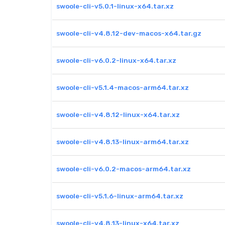
swoole-cli-v5.0.1-linux-x64.tar.xz
swoole-cli-v4.8.12-dev-macos-x64.tar.gz
swoole-cli-v6.0.2-linux-x64.tar.xz
swoole-cli-v5.1.4-macos-arm64.tar.xz
swoole-cli-v4.8.12-linux-x64.tar.xz
swoole-cli-v4.8.13-linux-arm64.tar.xz
swoole-cli-v6.0.2-macos-arm64.tar.xz
swoole-cli-v5.1.6-linux-arm64.tar.xz
swoole-cli-v4.8.13-linux-x64.tar.xz