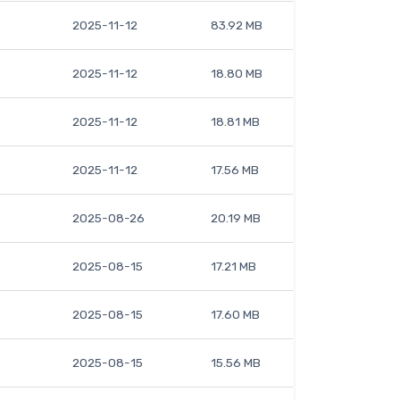
2025-11-12
83.92 MB
2025-11-12
18.80 MB
2025-11-12
18.81 MB
2025-11-12
17.56 MB
2025-08-26
20.19 MB
2025-08-15
17.21 MB
2025-08-15
17.60 MB
2025-08-15
15.56 MB