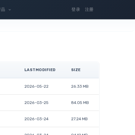
产品
登录
注册
LASTMODIFIED
SIZE
2026-05-22
26.33 MB
2026-03-25
84.05 MB
2026-03-24
27.24 MB