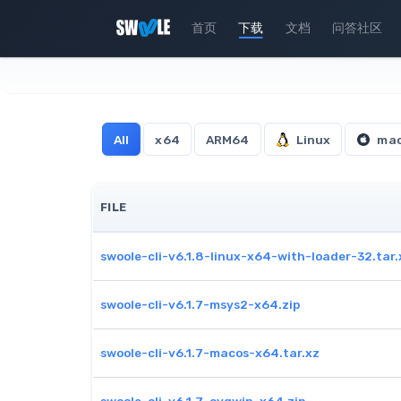
首页
下载
文档
问答社区
All
x64
ARM64
Linux
ma
FILE
swoole-cli-v6.1.8-linux-x64-with-loader-32.tar.
swoole-cli-v6.1.7-msys2-x64.zip
swoole-cli-v6.1.7-macos-x64.tar.xz