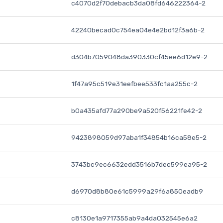
c4070d2f70debacb3da08fd646222364-2
42240becad0c754ea04e4e2bd12f3a6b-2
d304b7059048da390330cf45ee6d12e9-2
1f47a95c519e31eefbee533fc1aa255c-2
b0a435afd77a290be9a520f56221fe42-2
9423898059d97aba1f34854b16ca58e5-2
3743bc9ec6632edd3516b7dec599ea95-2
d6970d8b80e61c5999a29f6a850eadb9
c8130e1a9717355ab9a4da032545e6a2