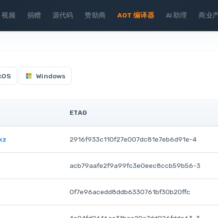
视频
捐赠
源代码
赞助商
AOT 编译器
AI 助理
商业
cOS
Windows
ETAG
xz
2916f933c110f27e007dc81e7eb6d91e-4
acb79aafe2f9a99fc3e0eec8ccb59b56-3
0f7e96acedd8ddb6330761bf30b20ffc