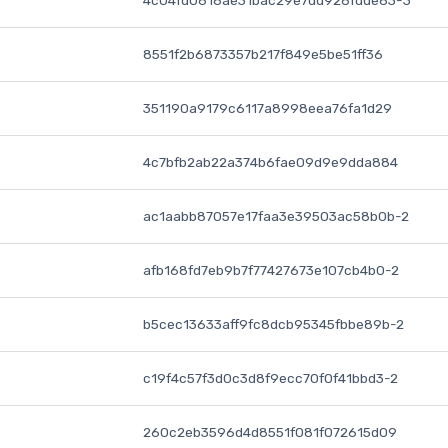
4c04fd0616ae31bac29e7dd926fdde63-3
8551f2b6873357b217f849e5be51ff36
351190a9179c6117a8998eea76fa1d29
4c7bfb2ab22a374b6fae09d9e9dda884
ac1aabb87057e17faa3e39503ac58b0b-2
afb168fd7eb9b7f77427673e107cb4b0-2
b5cec13633aff9fc8dcb95345fbbe89b-2
c19f4c57f3d0c3d8f9ecc70f0f41bbd3-2
260c2eb3596d4d8551f081f072615d09