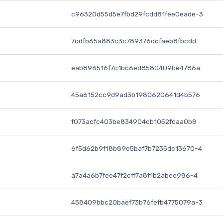
c96320d55d5e7fbd29fcdd81fee0eade-3
7cdfb65a883c3c789376dcfaeb8fbcdd
eab896516f7c1bc6ed8580409be4786a
45a6152cc9d9ad3b1980620641d4b576
f073acfc403be834904cb1052fcaa0b8
6f5d62b9f18b89e5baf7b7235dc13670-4
a7a4a6b7fee47f2cff7a8f1b2abee986-4
458409bbc20baef73b76fefb4775079a-3