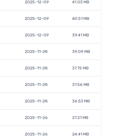
2025-12-09
41.03 MB
2025-12-09
40.51 MB
2025-12-09
39.41 MB
2025-11-28
39.09 MB
2025-11-28
37.75 MB
2025-11-28
37.56 MB
2025-11-28
36.53 MB
2025-11-26
27.21 MB
2025-11-26
24.41 MB