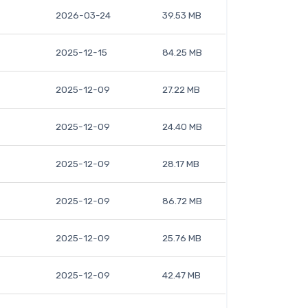
2026-03-24
39.53 MB
2025-12-15
84.25 MB
2025-12-09
27.22 MB
2025-12-09
24.40 MB
2025-12-09
28.17 MB
2025-12-09
86.72 MB
2025-12-09
25.76 MB
2025-12-09
42.47 MB