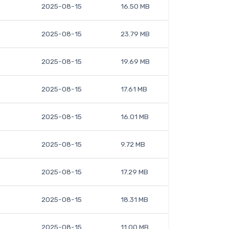
2025-08-15
16.50 MB
2025-08-15
23.79 MB
2025-08-15
19.69 MB
2025-08-15
17.61 MB
2025-08-15
16.01 MB
2025-08-15
9.72 MB
2025-08-15
17.29 MB
2025-08-15
18.31 MB
2025-08-15
11.00 MB