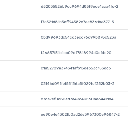
652035526b9cc9694d85f9ece1aca4fc-2
f7a521d81b3eff94582e7ae8361ba377-3
0bd99693dc54cc3ecc76c99b878c523a
f26637f51b1cc09d17818994d0ef4c20
c1a52709e374341afb15de353c153dc3
03f46d091fef55136a5f029fd1352b03-3
c7ca7ef0c86ed7a49c49560ae64411d4
ee90e4e4302fb0ad2de3967300e96847-2