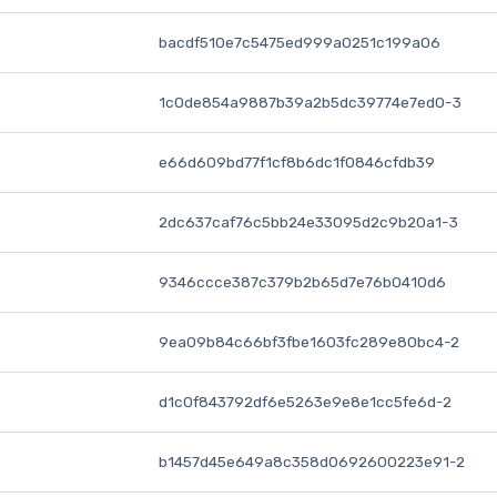
bacdf510e7c5475ed999a0251c199a06
1c0de854a9887b39a2b5dc39774e7ed0-3
e66d609bd77f1cf8b6dc1f0846cfdb39
2dc637caf76c5bb24e33095d2c9b20a1-3
9346ccce387c379b2b65d7e76b0410d6
9ea09b84c66bf3fbe1603fc289e80bc4-2
d1c0f843792df6e5263e9e8e1cc5fe6d-2
b1457d45e649a8c358d0692600223e91-2